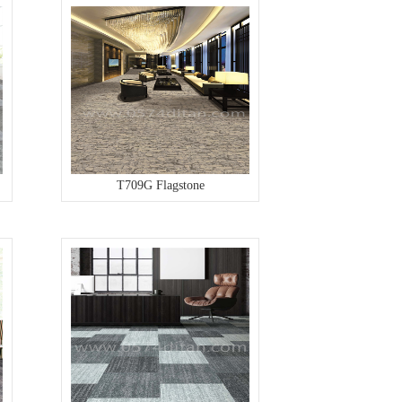
T709G Flagstone