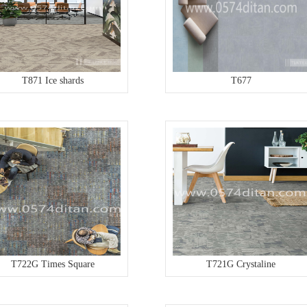
T871 Ice shards
T677
T722G Times Square
T721G Crystaline