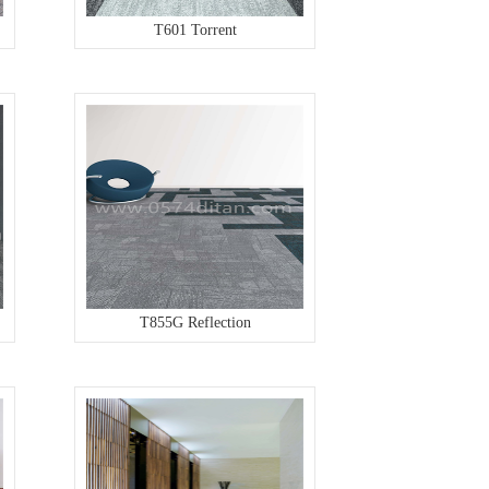
T601 Torrent
T855G Reflection