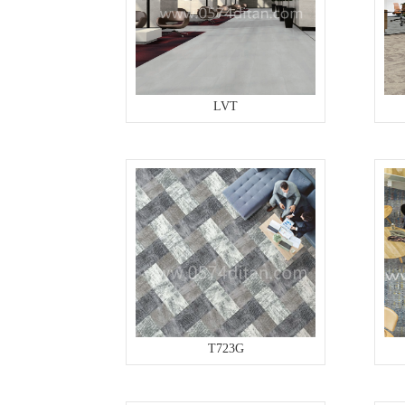
LVT
T723G