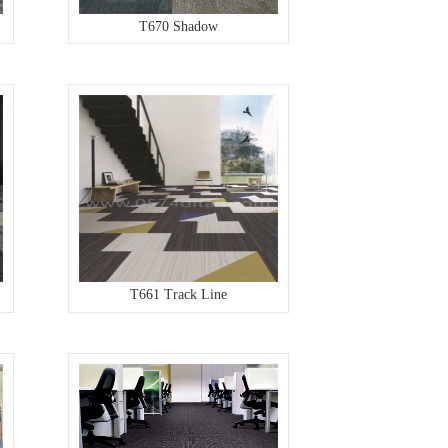
T670 Shadow
T661 Track Line