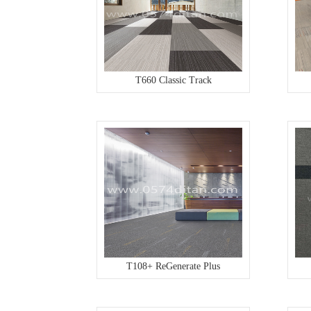
T660 Classic Track
T108+ ReGenerate Plus