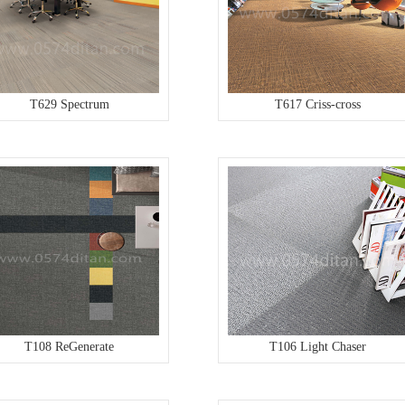
T629 Spectrum
T617 Criss-cross
T108 ReGenerate
T106 Light Chaser