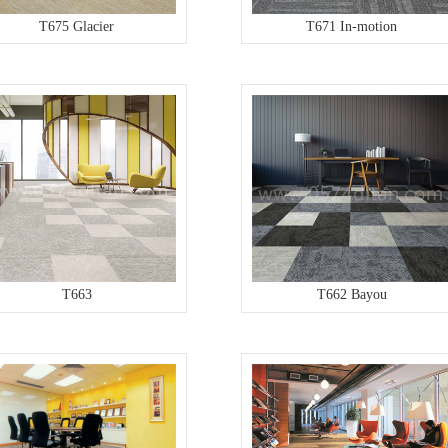
T675 Glacier
T671 In-motion
T663
T662 Bayou