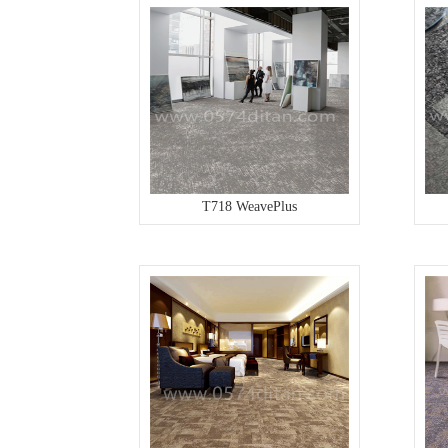
T718 WeavePlus