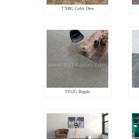
T708G Color Dew
T852G Ripple