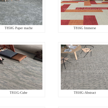
T850G Paper mache
T816G Immerse
T811G-Cube
T810G-Abstract