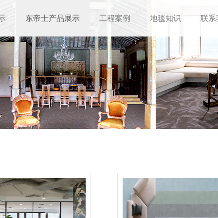
示
东帝士产品展示
工程案例
地毯知识
联系