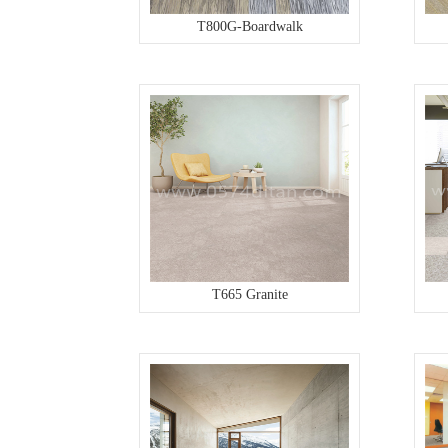
T800G-Boardwalk
T665 Granite