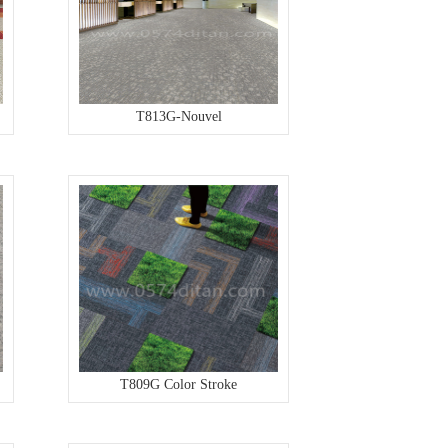
T813G-Nouvel
T809G Color Stroke