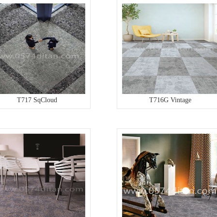
T717 SqCloud
T716G Vintage