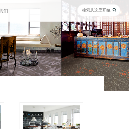
我们
首页
东帝士产品展示