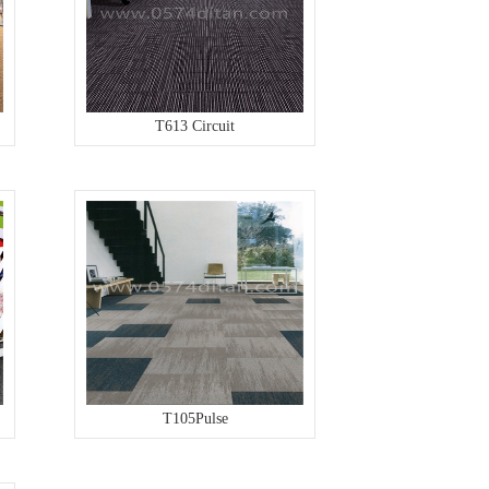
T613 Circuit
T105Pulse