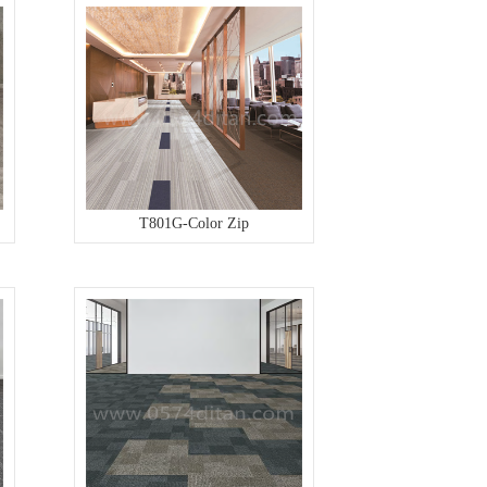
T801G-Color Zip