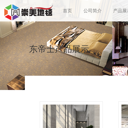
首页
公司简介
产品展
东帝士产品展示