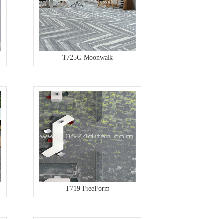
T725G Moonwalk
T719 FreeForm