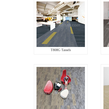
T808G Tassels