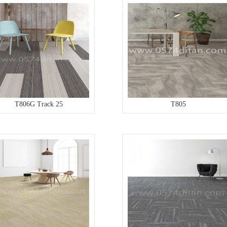
T806G Track 25
T805