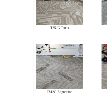
T851G Tetrix
T812G-Expression