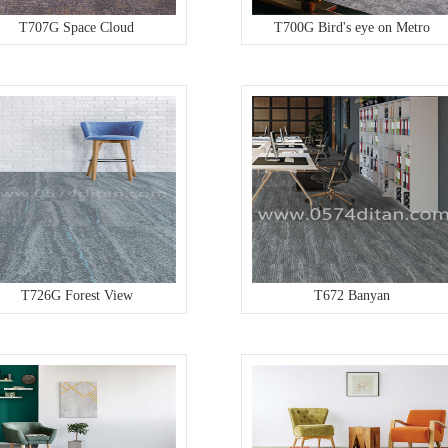
T707G Space Cloud
T700G Bird's eye on Metro
T726G Forest View
T672 Banyan